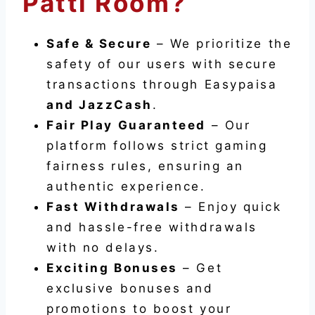
Patti Room?
Safe & Secure
– We prioritize the
safety of our users with secure
transactions through Easypaisa
and JazzCash
.
Fair Play Guaranteed
– Our
platform follows strict gaming
fairness rules, ensuring an
authentic experience.
Fast Withdrawals
– Enjoy quick
and hassle-free withdrawals
with no delays.
Exciting Bonuses
– Get
exclusive bonuses and
promotions to boost your