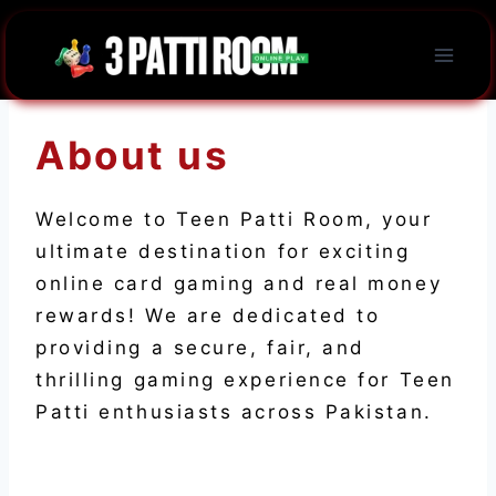
Skip
to
content
About us
Welcome to Teen Patti Room, your
ultimate destination for exciting
online card gaming and real money
rewards! We are dedicated to
providing a secure, fair, and
thrilling gaming experience for Teen
Patti enthusiasts across Pakistan.