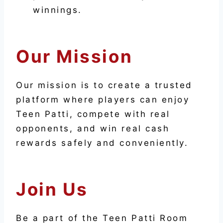
winnings.
Our Mission
Our mission is to create a trusted
platform where players can enjoy
Teen Patti, compete with real
opponents, and win real cash
rewards safely and conveniently.
Join Us
Be a part of the Teen Patti Room