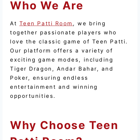
Who We Are
At
Teen Patti Room
, we bring
together passionate players who
love the classic game of Teen Patti.
Our platform offers a variety of
exciting game modes, including
Tiger Dragon, Andar Bahar, and
Poker, ensuring endless
entertainment and winning
opportunities.
Why Choose Teen