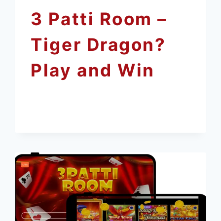
3 Patti Room –
Tiger Dragon?
Play and Win