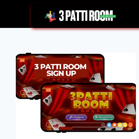
Skip
to
content