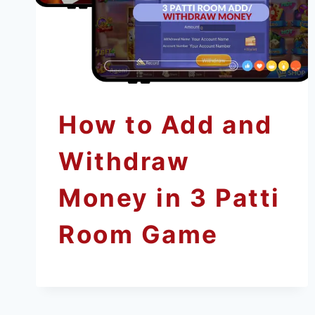
How to Add and
Withdraw
Money in 3 Patti
Room Game