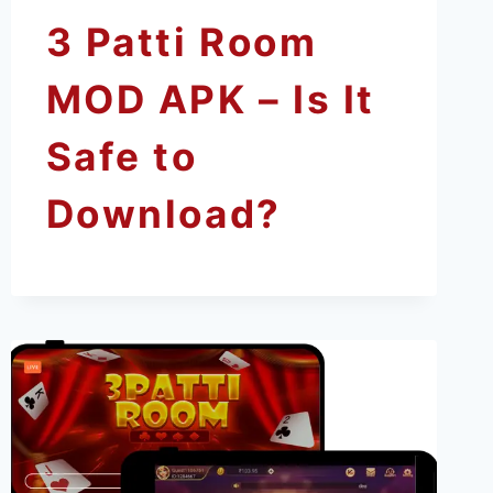
3 Patti Room
MOD APK – Is It
Safe to
Download?