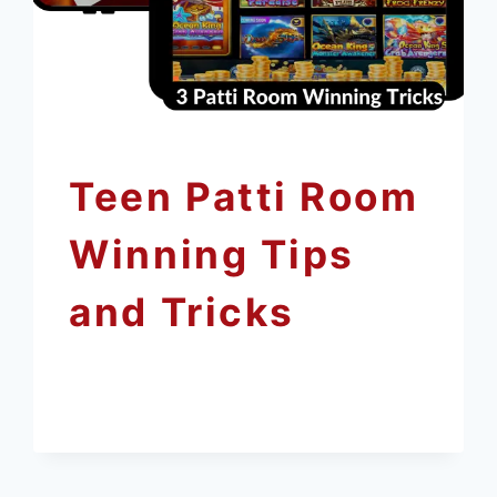
Teen Patti Room
Winning Tips
and Tricks