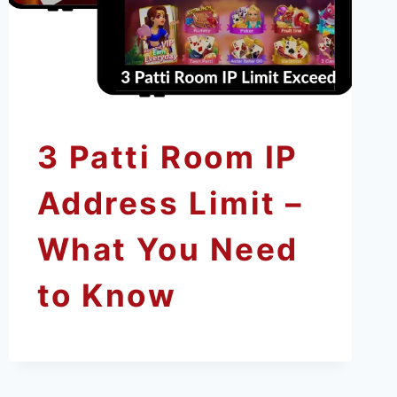
3 Patti Room IP
Address Limit –
What You Need
to Know