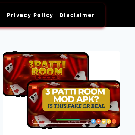
s
Privacy Policy
Disclaimer