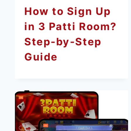
How to Sign Up
in 3 Patti Room?
Step-by-Step
Guide