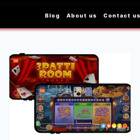
Blog
About us
Contact u